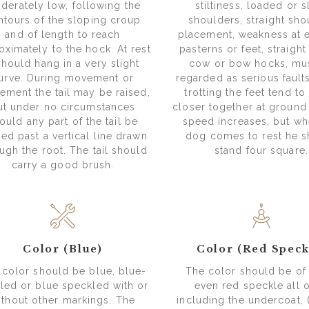
derately low, following the
stiltiness, loaded or s
ntours of the sloping croup
shoulders, straight sho
and of length to reach
placement, weakness at 
oximately to the hock. At rest
pasterns or feet, straight 
 should hang in a very slight
cow or bow hocks, mu
urve. During movement or
regarded as serious faul
tement the tail may be raised,
trotting the feet tend t
ut under no circumstances
closer together at ground 
ould any part of the tail be
speed increases, but wh
ied past a vertical line drawn
dog comes to rest he 
ugh the root. The tail should
stand four square.
carry a good brush.
Color (Blue)
Color (Red Speck
 color should be blue, blue-
The color should be o
led or blue speckled with or
even red speckle all o
ithout other markings. The
including the undercoat, 