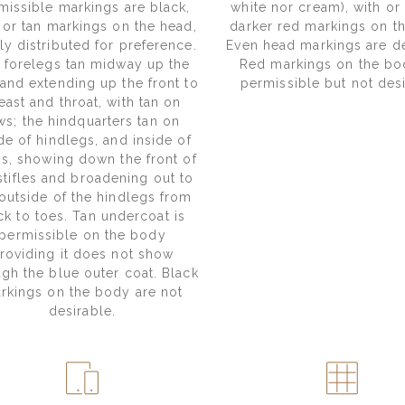
missible markings are black,
white nor cream), with or
 or tan markings on the head,
darker red markings on t
ly distributed for preference.
Even head markings are de
 forelegs tan midway up the
Red markings on the bo
 and extending up the front to
permissible but not desi
east and throat, with tan on
ws; the hindquarters tan on
de of hindlegs, and inside of
hs, showing down the front of
stifles and broadening out to
outside of the hindlegs from
k to toes. Tan undercoat is
permissible on the body
roviding it does not show
ugh the blue outer coat. Black
rkings on the body are not
desirable.