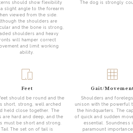
terns should show flexibility
The dog is strongly co
 a slight angle to the forearm
hen viewed from the side.
lthough the shoulders are
ular and the bone is strong,
oaded shoulders and heavy
fronts will hamper correct
ovement and limit working
ability.
Feet
Gait/Movemen
feet should be round and the
Shoulders and forelegs 
s short, strong, well arched
unison with the powerful t
d held close together. The
the hindquarters. The cap
s are hard and deep, and the
of quick and sudden mov
ls must be short and strong.
essential. Soundness i
Tail The set on of tail is
paramount importance