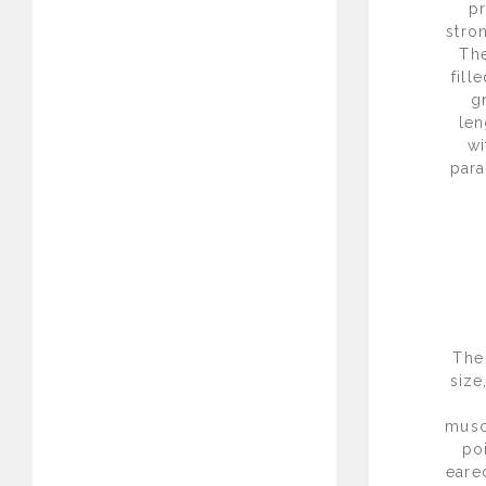
pr
stro
The
fill
g
len
wi
para
The
size
musc
po
eare