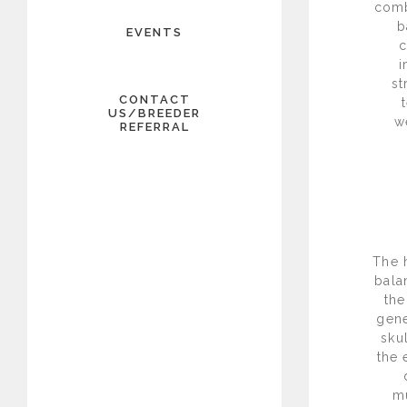
comb
b
EVENTS
c
i
st
CONTACT
US/BREEDER
w
REFERRAL
The 
bala
the
gene
sku
the 
mu