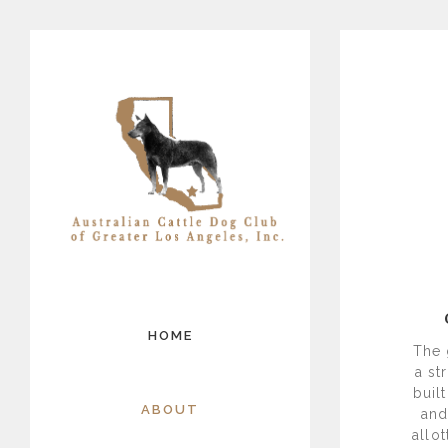
HOME
The 
a st
buil
ABOUT
and
allo