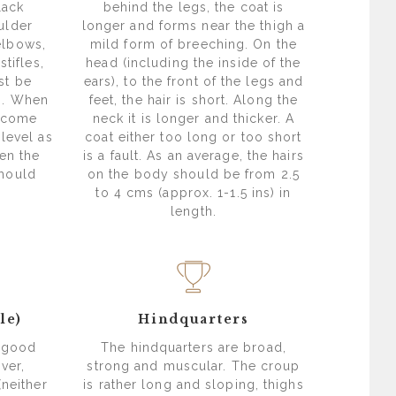
lack
behind the legs, the coat is
ulder
longer and forms near the thigh a
elbows,
mild form of breeching. On the
stifles,
head (including the inside of the
st be
ears), to the front of the legs and
ts. When
feet, the hair is short. Along the
o come
neck it is longer and thicker. A
level as
coat either too long or too short
en the
is a fault. As an average, the hairs
should
on the body should be from 2.5
to 4 cms (approx. 1-1.5 ins) in
length.
le)
Hindquarters
f good
The hindquarters are broad,
ver,
strong and muscular. The croup
(neither
is rather long and sloping, thighs