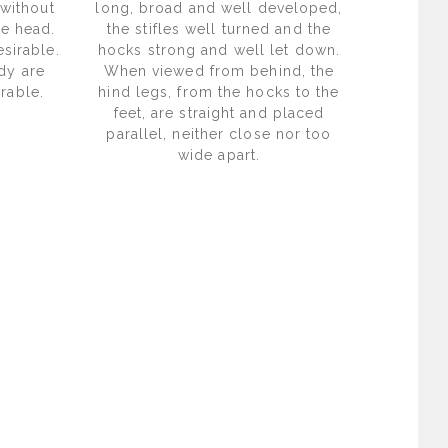
 without
long, broad and well developed,
he head.
the stifles well turned and the
sirable.
hocks strong and well let down.
dy are
When viewed from behind, the
rable.
hind legs, from the hocks to the
feet, are straight and placed
parallel, neither close nor too
wide apart.