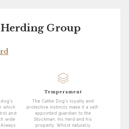
- Herding Group
ard
s
Temperament
 dog's
The Cattle Dog's loyalty and
in which
protective instincts make it a self-
trol and
appointed guardian to the
th wide
Stockman, his herd and his
 Always
property. Whilst naturally