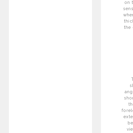
on 
sens
when
thic
the 
s
ang
sho
th
fore
exte
be
vi