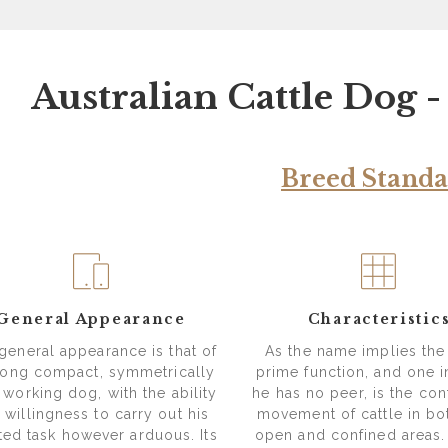
Australian Cattle Dog 
Breed Stand
General Appearance
Characteristic
general appearance is that of
As the name implies the
rong compact, symmetrically
prime function, and one 
t working dog, with the ability
he has no peer, is the con
 willingness to carry out his
movement of cattle in bo
tted task however arduous. Its
open and confined areas.