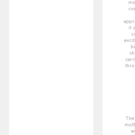
mo
co
appr
it
c
exci
b
sh
carr
thro
The
mott
w