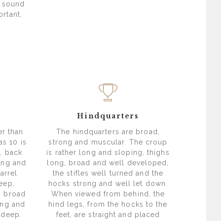
e sound
rtant.
Hindquarters
er than
The hindquarters are broad,
as 10 is
strong and muscular. The croup
l, back
is rather long and sloping, thighs
ung and
long, broad and well developed,
arrel
the stifles well turned and the
eep,
hocks strong and well let down.
y broad
When viewed from behind, the
ong and
hind legs, from the hocks to the
 deep.
feet, are straight and placed