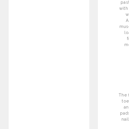
pas
with
w
A
musc
l
m
The 
toe
an
pad
nai