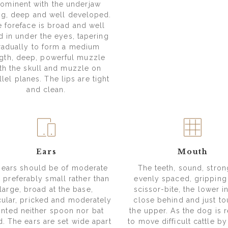
ominent with the underjaw
ng, deep and well developed.
 foreface is broad and well
ed in under the eyes, tapering
radually to form a medium
gth, deep, powerful muzzle
th the skull and muzzle on
llel planes. The lips are tight
and clean.
Ears
Mouth
 ears should be of moderate
The teeth, sound, stro
, preferably small rather than
evenly spaced, gripping
large, broad at the base,
scissor-bite, the lower i
ular, pricked and moderately
close behind and just t
inted neither spoon nor bat
the upper. As the dog is 
d. The ears are set wide apart
to move difficult cattle b