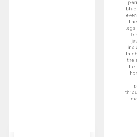
per
blue
even
The
legs
br
ja
insi
thig
the 
the 
hoc
p
thro
ma