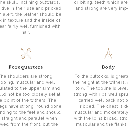
the skull, inclining outwards,
or biting, teeth which ar
itive in their use and pricked
and strong are very impo
 alert, the leather should be
k in texture and the inside of
ear fairly well furnished with
hair.
Forequarters
Body
The shoulders are strong,
To the buttocks, is great
loping, muscular and well
the height at the withers, 
ulated to the upper arm and
to 9. The topline is leve
uld not be too closely set at
strong with ribs well spr
e point of the withers. The
carried well back not b
legs have strong, round bone,
ribbed. The chest is d
nding to the feet and should
muscular and moderatel
 straight and parallel when
with the loins broad, str
ewed from the front, but the
muscular and the flanks