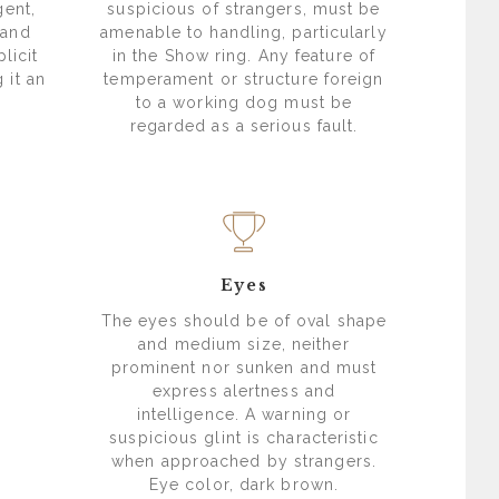
gent,
suspicious of strangers, must be
 and
amenable to handling, particularly
licit
in the Show ring. Any feature of
 it an
temperament or structure foreign
to a working dog must be
regarded as a serious fault.
Eyes
The eyes should be of oval shape
and medium size, neither
prominent nor sunken and must
express alertness and
intelligence. A warning or
suspicious glint is characteristic
when approached by strangers.
Eye color, dark brown.