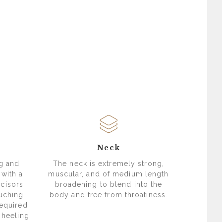
Neck
ng and
The neck is extremely strong,
 with a
muscular, and of medium length
ncisors
broadening to blend into the
ouching
body and free from throatiness.
required
y heeling