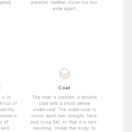
upled.
parallel, neither close nor too
wide apart.
t
Coat
is in
The coat is smooth, a double
hrust of
coat with a short dense
ability
undercoat. The outer-coat is
ement is
close, each hair straight, hard,
s of
and lying flat, so that it is rain-
 and
resisting. Under the body, to