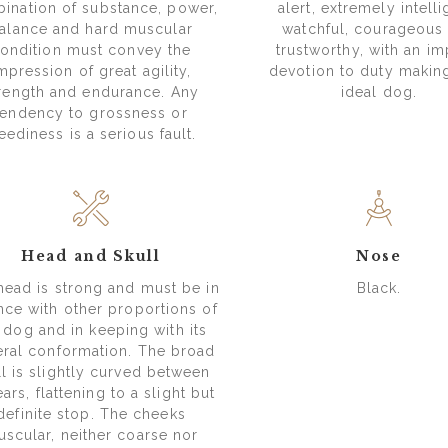
ination of substance, power,
alert, extremely intelli
alance and hard muscular
watchful, courageous
ondition must convey the
trustworthy, with an imp
mpression of great agility,
devotion to duty making
rength and endurance. Any
ideal dog.
tendency to grossness or
eediness is a serious fault.
Head and Skull
Nose
head is strong and must be in
Black.
nce with other proportions of
 dog and in keeping with its
ral conformation. The broad
ll is slightly curved between
ears, flattening to a slight but
definite stop. The cheeks
scular, neither coarse nor